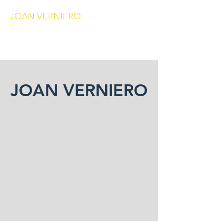
JOAN VERNIERO
joanverniero@gmail.com
JOAN VERNIERO