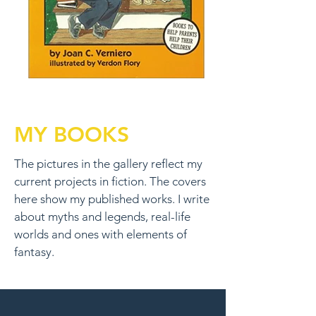
MY BOOKS
The pictures in the gallery reflect my
current projects in fiction. The covers
here show my published works. I write
about myths and legends, real-life
worlds and ones with elements of
fantasy.