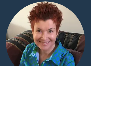
ABOUT ME
Writing depends in part on what we
"know." It also responds to "what if."
What happens when a writer takes a
situation she knows and asks herself to